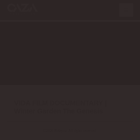
VIDA FILM DOCUMENTARY |
Winter Garden The Genesis
©2026 Relayou. All rights reserved.