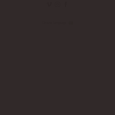
Choose language