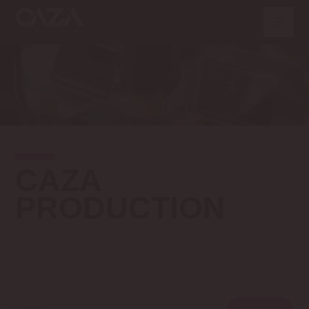
CAZA
PRODUCTION
VOLTAR