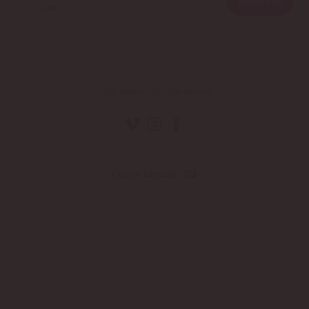
CONTACT US
©2026 Relayou. All rights reserved.
Choose language