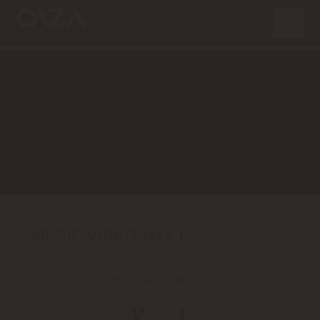
MUSIC VIDEO +H.L |
©2026 Relayou. All rights reserved.