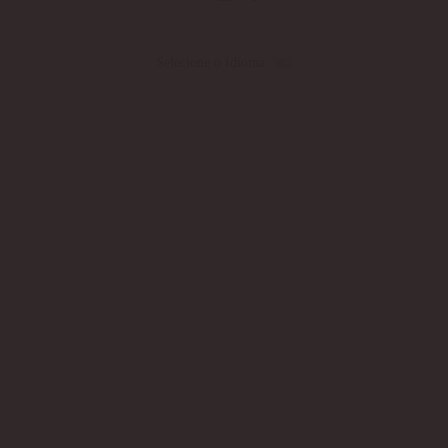
Selecione o Idioma