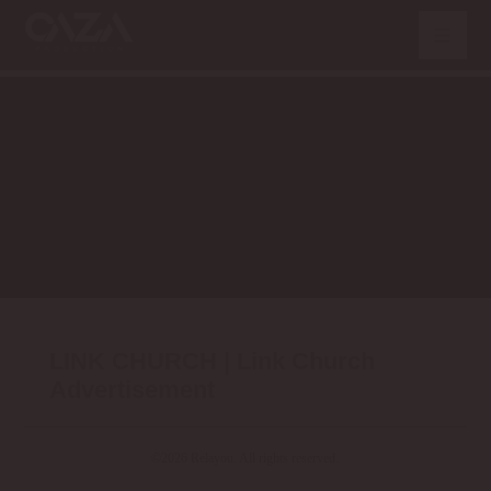
LINK CHURCH | Link Church
Advertisement
©2026 Relayou. All rights reserved.