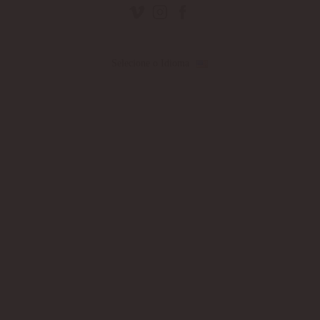
Selecione o Idioma